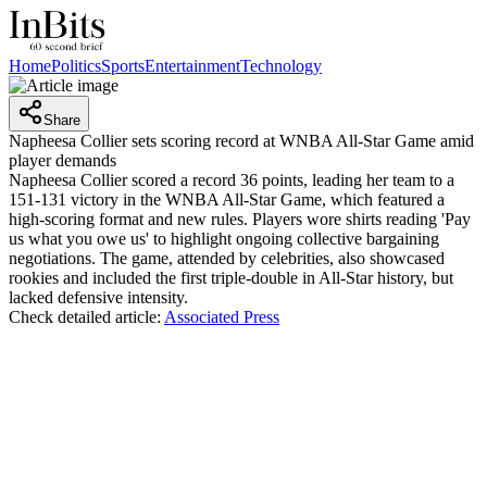
Home
Politics
Sports
Entertainment
Technology
Share
Napheesa Collier sets scoring record at WNBA All-Star Game amid
player demands
Napheesa Collier scored a record 36 points, leading her team to a
151-131 victory in the WNBA All-Star Game, which featured a
high-scoring format and new rules. Players wore shirts reading 'Pay
us what you owe us' to highlight ongoing collective bargaining
negotiations. The game, attended by celebrities, also showcased
rookies and included the first triple-double in All-Star history, but
lacked defensive intensity.
Check detailed article:
Associated Press