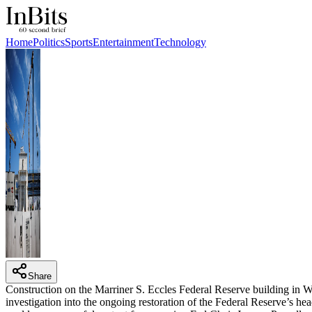
Home
Politics
Sports
Entertainment
Technology
Share
Construction on the Marriner S. Eccles Federal Reserve building i
investigation into the ongoing restoration of the Federal Reserve’s h