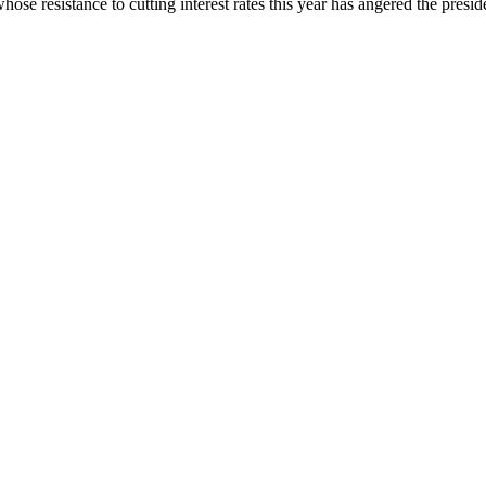
se resistance to cutting interest rates this year has angered the presid