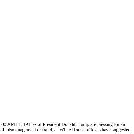
1:00 AM EDTAllies of President Donald Trump are pressing for an
ce of mismanagement or fraud, as White House officials have suggested,