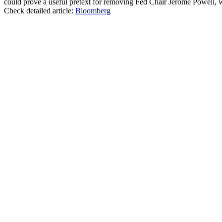
could prove a useful pretext for removing Fed Chair Jerome Powell, who
Check detailed article:
Bloomberg