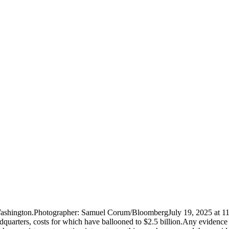
n Washington.Photographer: Samuel Corum/BloombergJuly 19, 2025 at 1
eadquarters, costs for which have ballooned to $2.5 billion.Any eviden