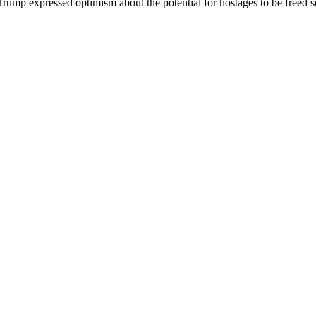
 Trump expressed optimism about the potential for hostages to be freed so