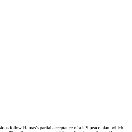
ssions follow Hamas's partial acceptance of a US peace plan, which