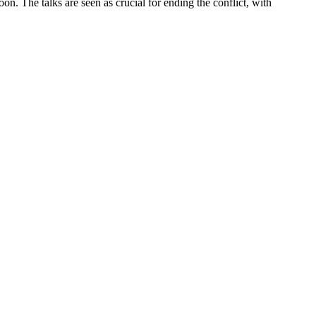
on. The talks are seen as crucial for ending the conflict, with