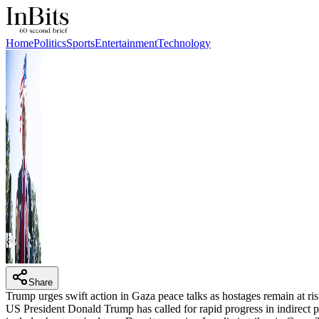
Home
Politics
Sports
Entertainment
Technology
Share
Trump urges swift action in Gaza peace talks as hostages remain at ri
US President Donald Trump has called for rapid progress in indirect 