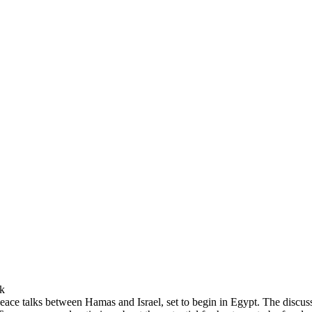
sk
peace talks between Hamas and Israel, set to begin in Egypt. The discu