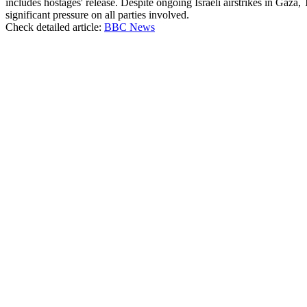
includes hostages' release. Despite ongoing Israeli airstrikes in Gaza,
significant pressure on all parties involved.
Check detailed article:
BBC News