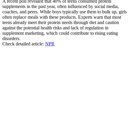
A recent poll revealed that 40% of teens consumed protein
supplements in the past year, often influenced by social media,
coaches, and peers. While boys typically use them to bulk up, girls
often replace meals with these products. Experts warn that most
teens already meet their protein needs through diet and caution
against the potential health risks and lack of regulation in
supplement marketing, which could contribute to rising eating
disorders.
Check detailed article:
NPR