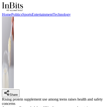
Home
Politics
Sports
Entertainment
Technology
Share
Rising protein supplement use among teens raises health and safety
concerns