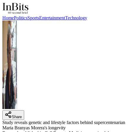
Home
Politics
Sports
Entertainment
Technology
Share
Study reveals genetic and lifestyle factors behind supercentenarian
Maria Branyas Morera's longevity