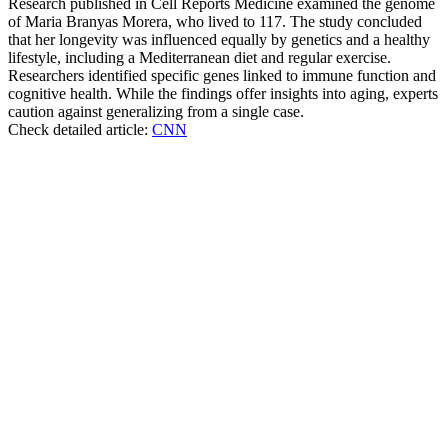
Research published in Cell Reports Medicine examined the genome
of Maria Branyas Morera, who lived to 117. The study concluded
that her longevity was influenced equally by genetics and a healthy
lifestyle, including a Mediterranean diet and regular exercise.
Researchers identified specific genes linked to immune function and
cognitive health. While the findings offer insights into aging, experts
caution against generalizing from a single case.
Check detailed article:
CNN