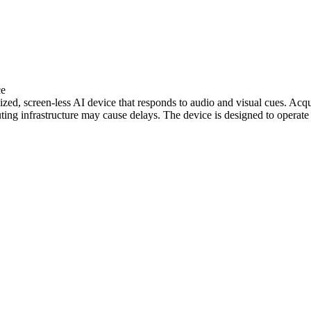
ce
ed, screen-less AI device that responds to audio and visual cues. Acqui
ting infrastructure may cause delays. The device is designed to operate 