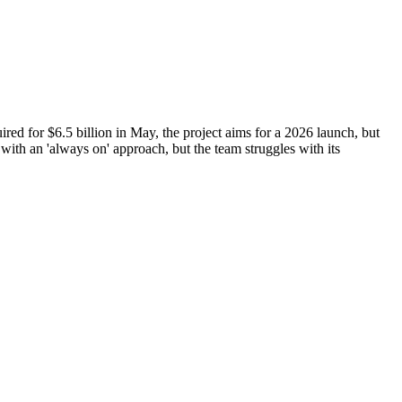
red for $6.5 billion in May, the project aims for a 2026 launch, but
with an 'always on' approach, but the team struggles with its