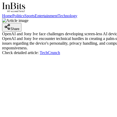
Home
Politics
Sports
Entertainment
Technology
Share
OpenAI and Jony Ive face challenges developing screen-less AI devi
OpenAI and Jony Ive encounter technical hurdles in creating a palm-siz
issues regarding the device's personality, privacy handling, and compu
responsiveness.
Check detailed article:
TechCrunch