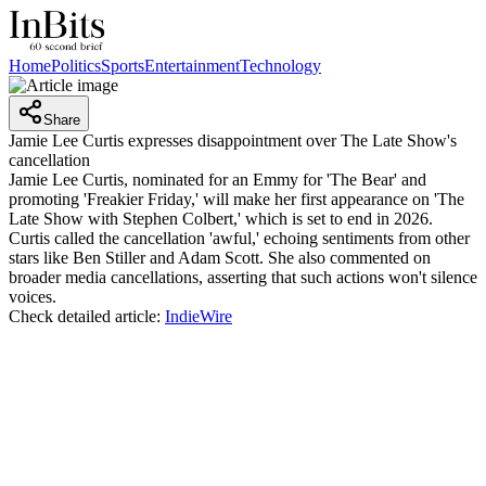
Home
Politics
Sports
Entertainment
Technology
Share
Jamie Lee Curtis expresses disappointment over The Late Show's
cancellation
Jamie Lee Curtis, nominated for an Emmy for 'The Bear' and
promoting 'Freakier Friday,' will make her first appearance on 'The
Late Show with Stephen Colbert,' which is set to end in 2026.
Curtis called the cancellation 'awful,' echoing sentiments from other
stars like Ben Stiller and Adam Scott. She also commented on
broader media cancellations, asserting that such actions won't silence
voices.
Check detailed article:
IndieWire