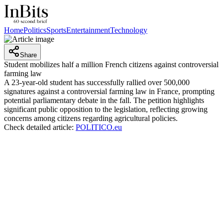
Home
Politics
Sports
Entertainment
Technology
Share
Student mobilizes half a million French citizens against controversial
farming law
A 23-year-old student has successfully rallied over 500,000
signatures against a controversial farming law in France, prompting
potential parliamentary debate in the fall. The petition highlights
significant public opposition to the legislation, reflecting growing
concerns among citizens regarding agricultural policies.
Check detailed article:
POLITICO.eu