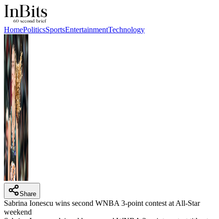
Home
Politics
Sports
Entertainment
Technology
Share
Sabrina Ionescu wins second WNBA 3-point contest at All-Star
weekend