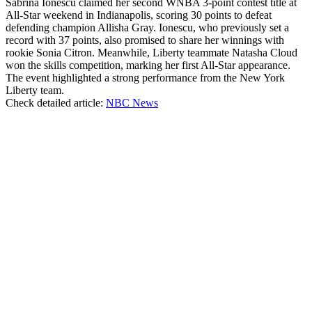
Sabrina Ionescu claimed her second WNBA 3-point contest title at
All-Star weekend in Indianapolis, scoring 30 points to defeat
defending champion Allisha Gray. Ionescu, who previously set a
record with 37 points, also promised to share her winnings with
rookie Sonia Citron. Meanwhile, Liberty teammate Natasha Cloud
won the skills competition, marking her first All-Star appearance.
The event highlighted a strong performance from the New York
Liberty team.
Check detailed article:
NBC News