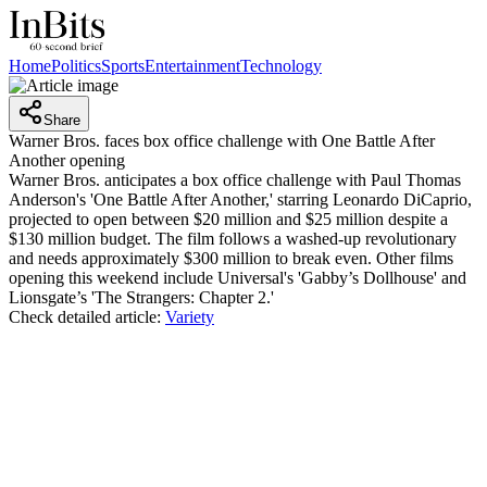
Home
Politics
Sports
Entertainment
Technology
Share
Warner Bros. faces box office challenge with One Battle After
Another opening
Warner Bros. anticipates a box office challenge with Paul Thomas
Anderson's 'One Battle After Another,' starring Leonardo DiCaprio,
projected to open between $20 million and $25 million despite a
$130 million budget. The film follows a washed-up revolutionary
and needs approximately $300 million to break even. Other films
opening this weekend include Universal's 'Gabby’s Dollhouse' and
Lionsgate’s 'The Strangers: Chapter 2.'
Check detailed article:
Variety