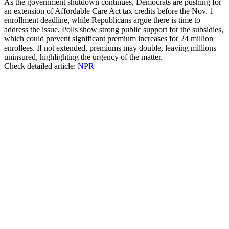
As the government shutdown continues, Democrats are pushing for
an extension of Affordable Care Act tax credits before the Nov. 1
enrollment deadline, while Republicans argue there is time to
address the issue. Polls show strong public support for the subsidies,
which could prevent significant premium increases for 24 million
enrollees. If not extended, premiums may double, leaving millions
uninsured, highlighting the urgency of the matter.
Check detailed article:
NPR