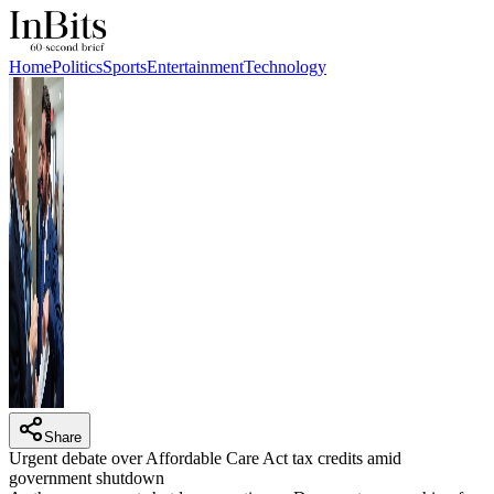
Home
Politics
Sports
Entertainment
Technology
Share
Urgent debate over Affordable Care Act tax credits amid
government shutdown